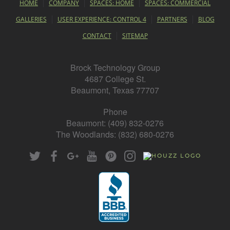
HOME
COMPANY
SPACES: HOME
SPACES: COMMERCIAL
GALLERIES
USER EXPERIENCE: CONTROL 4
PARTNERS
BLOG
CONTACT
SITEMAP
Brock Technology Group
4687 College St.
Beaumont, Texas 77707
Phone
Beaumont: (409) 832-0276
The Woodlands: (832) 680-0276