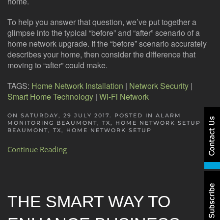
home.
To help you answer that question, we’ve put together a
glimpse into the typical “before” and “after” scenario of a
home network upgrade. If the “before” scenario accurately
describes your home, then consider the difference that
moving to “after” could make.
TAGS:
Home Network Installation
|
Network Security
|
Smart Home Technology
|
Wi-Fi Network
ON SATURDAY, 29 JULY 2017. POSTED IN
ALARM
MONITORING BEAUMONT, TX
,
HOME NETWORK SETUP
BEAUMONT, TX
,
HOME NETWORK SETUP
Continue Reading
THE SMART WAY TO