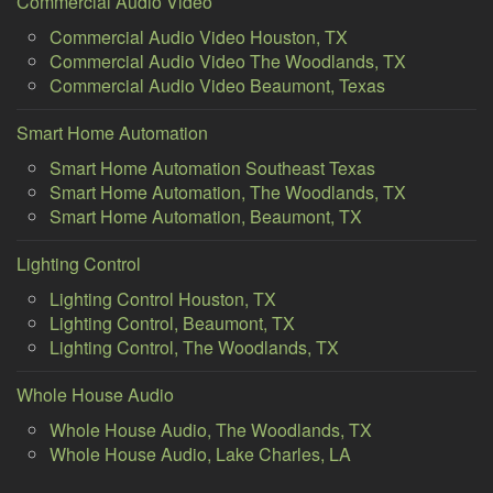
Commercial Audio Video
Commercial Audio Video Houston, TX
Commercial Audio Video The Woodlands, TX
Commercial Audio Video Beaumont, Texas
Smart Home Automation
Smart Home Automation Southeast Texas
Smart Home Automation, The Woodlands, TX
Smart Home Automation, Beaumont, TX
Lighting Control
Lighting Control Houston, TX
Lighting Control, Beaumont, TX
Lighting Control, The Woodlands, TX
Whole House Audio
Whole House Audio, The Woodlands, TX
Whole House Audio, Lake Charles, LA