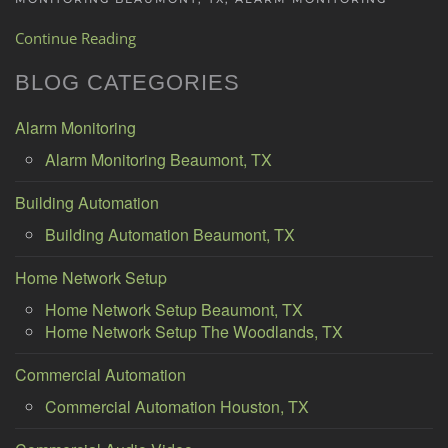
Continue Reading
BLOG CATEGORIES
Alarm Monitoring
Alarm Monitoring Beaumont, TX
Building Automation
Building Automation Beaumont, TX
Home Network Setup
Home Network Setup Beaumont, TX
Home Network Setup The Woodlands, TX
Commercial Automation
Commercial Automation Houston, TX