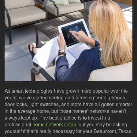
here
events.
to
answer
any
questions
you
might
have
or
assist
you
with
a
project.
As smart technologies have grown more popular over the
years, we’ve started seeing an interesting trend: phones,
door locks, light switches, and more have all gotten smarter
in the average home, but those homes’ networks haven’t
always kept up. The best practice is to invest in a
professional
home network setup
, but you may be asking
yourself if that’s really necessary for your Beaumont, Texas