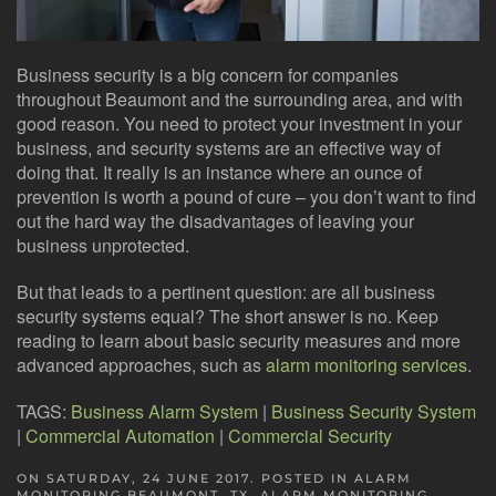
Business security is a big concern for companies
throughout Beaumont and the surrounding area, and with
good reason. You need to protect your investment in your
business, and security systems are an effective way of
doing that. It really is an instance where an ounce of
prevention is worth a pound of cure – you don’t want to find
out the hard way the disadvantages of leaving your
business unprotected.
But that leads to a pertinent question: are all business
security systems equal? The short answer is no. Keep
reading to learn about basic security measures and more
advanced approaches, such as
alarm monitoring services
.
TAGS:
Business Alarm System
|
Business Security System
|
Commercial Automation
|
Commercial Security
ON SATURDAY, 24 JUNE 2017. POSTED IN
ALARM
MONITORING BEAUMONT, TX
,
ALARM MONITORING