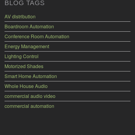
BLOG TAGS
AV distribution
Boardroom Automation
Conference Room Automation
Energy Management
Lighting Control
Motorized Shades
Smart Home Automation
Whole House Audio
commercial audio video
commercial automation