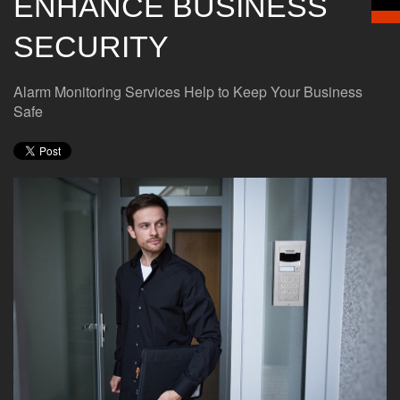
ENHANCE BUSINESS
SECURITY
Alarm Monitoring Services Help to Keep Your Business
Safe