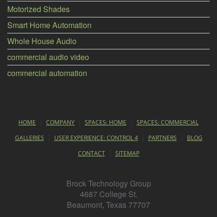
Motorized Shades
Smart Home Automation
Whole House Audio
commercial audio video
commercial automation
HOME
COMPANY
SPACES: HOME
SPACES: COMMERCIAL
GALLERIES
USER EXPERIENCE: CONTROL 4
PARTNERS
BLOG
CONTACT
SITEMAP
Brock Technology Group
4687 College St.
Beaumont, Texas 77707