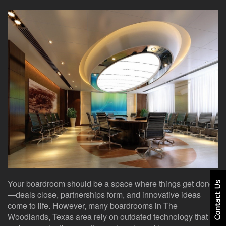
here
events.
to
answer
any
questions
you
might
have
or
assist
you
with
a
project.
Your boardroom should be a space where things get done
—deals close, partnerships form, and innovative ideas
come to life. However, many boardrooms in The
Woodlands, Texas area rely on outdated technology that