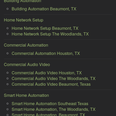
Building Automation
Building Automation Beaumont, TX
Home Network Setup
Home Network Setup Beaumont, TX
Home Network Setup The Woodlands, TX
Commercial Automation
Commercial Automation Houston, TX
Commercial Audio Video
Commercial Audio Video Houston, TX
Commercial Audio Video The Woodlands, TX
Commercial Audio Video Beaumont, Texas
Smart Home Automation
Smart Home Automation Southeast Texas
Smart Home Automation, The Woodlands, TX
Smart Home Automation, Beaumont, TX