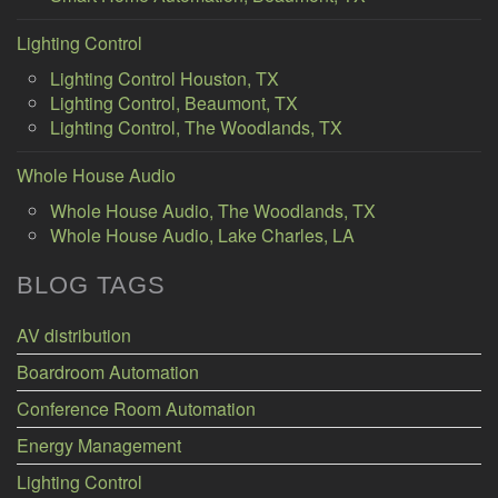
Lighting Control
Lighting Control Houston, TX
Lighting Control, Beaumont, TX
Lighting Control, The Woodlands, TX
Whole House Audio
Whole House Audio, The Woodlands, TX
Whole House Audio, Lake Charles, LA
BLOG TAGS
AV distribution
Boardroom Automation
Conference Room Automation
Energy Management
Lighting Control