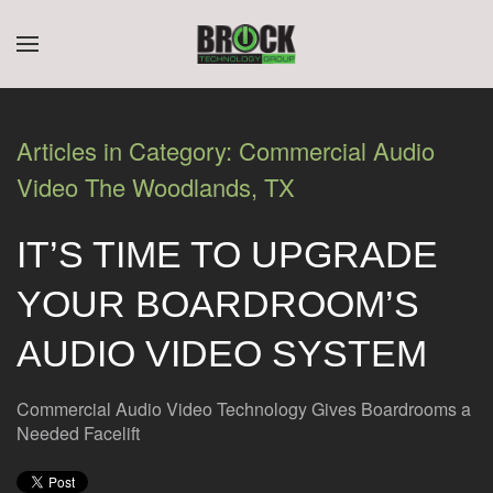
CONTACT
SUBSCRIBE
Skip to main content
US
Join
our
Articles in Category: Commercial Audio
mailing
Don’t
Video The Woodlands, TX
list
hesitate
and
to
stay
IT’S TIME TO UPGRADE
let
up
us
to
YOUR BOARDROOM’S
know
date
how
on
AUDIO VIDEO SYSTEM
we
the
can
latest
help
Commercial Audio Video Technology Gives Boardrooms a
smart
you.
Needed Facelift
technology
We
news
are
and