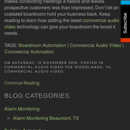
makes conducting meetings a hassle and leaves
prospective customers less than impressed. Don’t let an
outdated boardroom hold your business back. Keep
reading to learn how adding the latest
commercial audio
video
technology can give your boardroom the boost it
needs.
TAGS:
Boardroom Automation
|
Commercial Audio Video
|
Commercial Automation
ON SATURDAY, 12 NOVEMBER 2016. POSTED IN
COMMERCIAL AUDIO VIDEO THE WOODLANDS, TX
,
COMMERCIAL AUDIO VIDEO
Continue Reading
BLOG CATEGORIES
Alarm Monitoring
Alarm Monitoring Beaumont, TX