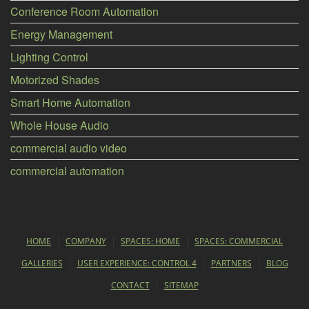
Conference Room Automation
Energy Management
Lighting Control
Motorized Shades
Smart Home Automation
Whole House Audio
commercial audio video
commercial automation
HOME
COMPANY
SPACES: HOME
SPACES: COMMERCIAL
GALLERIES
USER EXPERIENCE: CONTROL 4
PARTNERS
BLOG
CONTACT
SITEMAP