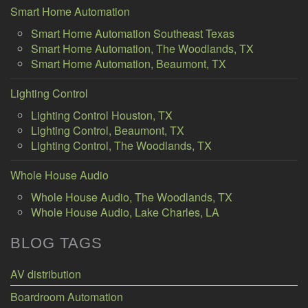
Smart Home Automation
Smart Home Automation Southeast Texas
Smart Home Automation, The Woodlands, TX
Smart Home Automation, Beaumont, TX
Lighting Control
Lighting Control Houston, TX
Lighting Control, Beaumont, TX
Lighting Control, The Woodlands, TX
Whole House Audio
Whole House Audio, The Woodlands, TX
Whole House Audio, Lake Charles, LA
BLOG TAGS
AV distribution
Boardroom Automation