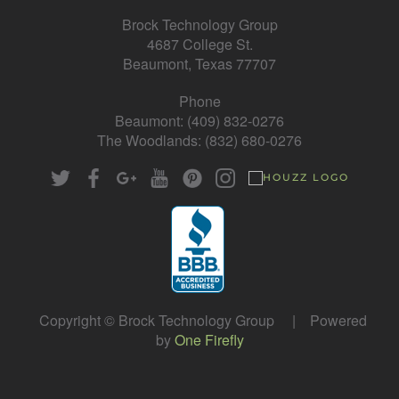
Brock Technology Group
4687 College St.
Beaumont, Texas 77707
Phone
Beaumont: (409) 832-0276
The Woodlands: (832) 680-0276
Copyright © Brock Technology Group | Powered
by
One Firefly