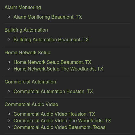
Alarm Monitoring
Alarm Monitoring Beaumont, TX
Building Automation
Building Automation Beaumont, TX
Home Network Setup
Home Network Setup Beaumont, TX
Home Network Setup The Woodlands, TX
Commercial Automation
Commercial Automation Houston, TX
Commercial Audio Video
Commercial Audio Video Houston, TX
Commercial Audio Video The Woodlands, TX
Commercial Audio Video Beaumont, Texas