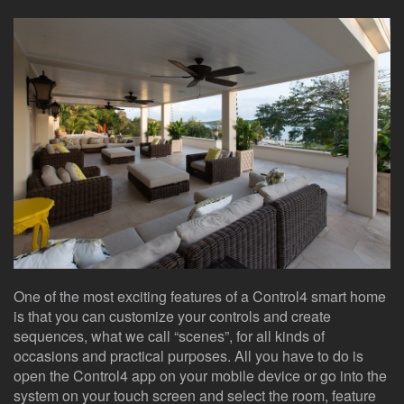
here
events.
to
answer
any
questions
you
might
have
or
assist
you
with
a
project.
One of the most exciting features of a Control4 smart home
is that you can customize your controls and create
sequences, what we call “scenes”, for all kinds of
occasions and practical purposes. All you have to do is
open the Control4 app on your mobile device or go into the
system on your touch screen and select the room, feature