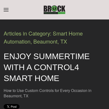
CONTACT
SUBSCRIBE
Skip to main content
US
Join
our
Articles in Category: Smart Home
mailing
Don’t
Automation, Beaumont, TX
list
hesitate
and
to
stay
ENJOY SUMMERTIME
let
up
us
to
WITH A CONTROL4
know
date
how
on
SMART HOME
we
the
can
latest
help
How to Use Custom Controls for Every Occasion in
smart
you.
Beaumont, TX
technology
We
news
are
and