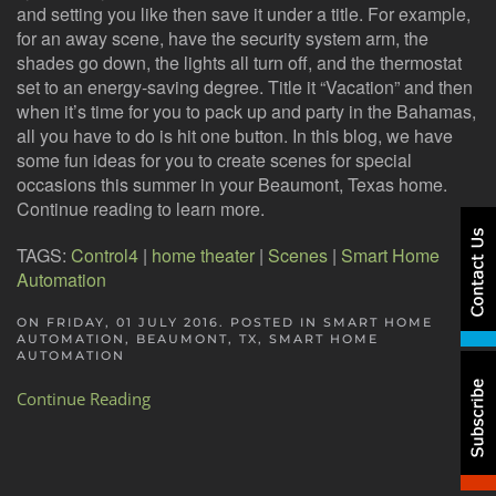
and setting you like then save it under a title. For example,
for an away scene, have the security system arm, the
shades go down, the lights all turn off, and the thermostat
set to an energy-saving degree. Title it “Vacation” and then
when it’s time for you to pack up and party in the Bahamas,
all you have to do is hit one button. In this blog, we have
some fun ideas for you to create scenes for special
occasions this summer in your Beaumont, Texas home.
Continue reading to learn more.
TAGS:
Control4
|
home theater
|
Scenes
|
Smart Home
Automation
ON FRIDAY, 01 JULY 2016. POSTED IN
SMART HOME
AUTOMATION, BEAUMONT, TX
,
SMART HOME
AUTOMATION
Continue Reading