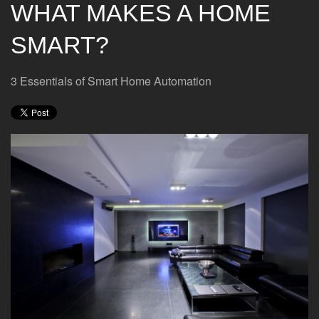
WHAT MAKES A HOME
SMART?
3 Essentials of Smart Home Automation