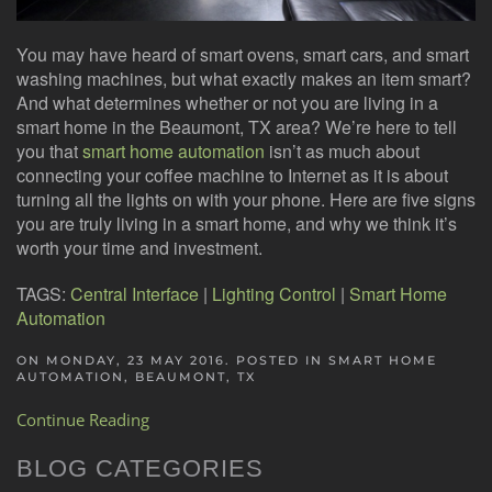
You may have heard of smart ovens, smart cars, and smart
washing machines, but what exactly makes an item smart?
And what determines whether or not you are living in a
smart home in the Beaumont, TX area? We’re here to tell
you that
smart home automation
isn’t as much about
connecting your coffee machine to Internet as it is about
turning all the lights on with your phone. Here are five signs
you are truly living in a smart home, and why we think it’s
worth your time and investment.
TAGS:
Central Interface
|
Lighting Control
|
Smart Home
Automation
ON MONDAY, 23 MAY 2016. POSTED IN
SMART HOME
AUTOMATION, BEAUMONT, TX
Continue Reading
BLOG CATEGORIES