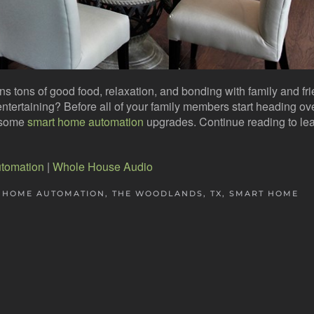
ns tons of good food, relaxation, and bonding with family and fr
entertaining? Before all of your family members start heading ov
g some
smart home automation
upgrades. Continue reading to le
tomation
|
Whole House Audio
 HOME AUTOMATION, THE WOODLANDS, TX
,
SMART HOME