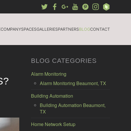
E
COMPANY
SPACES
GALLERIES
PARTNERS
BLOG
CONTACT
BLOG CATEGORIES
Alarm Monitoring
S?
Alarm Monitoring Beaumont, TX
Building Automation
Building Automation Beaumont,
TX
Home Network Setup