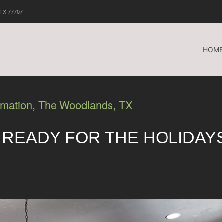
 TX 77707
HOM
omation, The Woodlands, TX
 READY FOR THE HOLIDAY