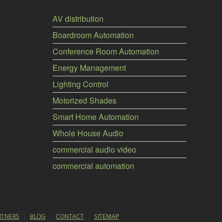
AV distribution
Boardroom Automation
Conference Room Automation
Energy Management
Lighting Control
Motorized Shades
Smart Home Automation
Whole House Audio
commercial audio video
commercial automation
RTNERS
BLOG
CONTACT
SITEMAP