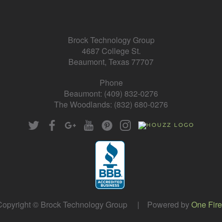
Brock Technology Group
4687 College St.
Beaumont, Texas 77707
Phone
Beaumont: (409) 832-0276
The Woodlands: (832) 680-0276
opyright © Brock Technology Group | Powered by
One Fire