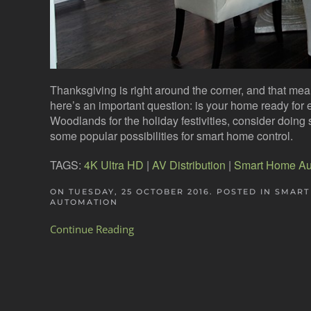
Thanksgiving is right around the corner, and that mea
here’s an important question: is your home ready for 
Woodlands for the holiday festivities, consider doin
some popular possibilities for smart home control.
TAGS:
4K Ultra HD
|
AV Distribution
|
Smart Home Au
ON TUESDAY, 25 OCTOBER 2016. POSTED IN
SMART
AUTOMATION
Continue Reading