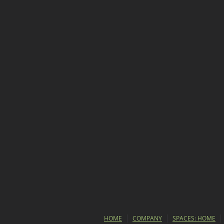
HOME
COMPANY
SPACES: HOME