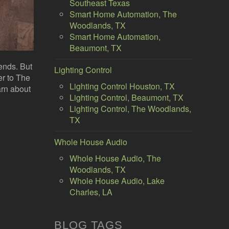
Southeast Texas
Smart Home Automation, The
Woodlands, TX
Smart Home Automation,
Beaumont, TX
iends. But
Lighting Control
er to The
Lighting Control Houston, TX
arn about
Lighting Control, Beaumont, TX
Lighting Control, The Woodlands,
TX
Whole House Audio
Whole House Audio, The
Woodlands, TX
Whole House Audio, Lake
Charles, LA
BLOG TAGS