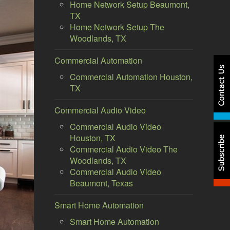
Home Network Setup Beaumont,
TX
Home Network Setup The
Woodlands, TX
Commercial Automation
Commercial Automation Houston,
TX
Commercial Audio Video
Commercial Audio Video
Houston, TX
Commercial Audio Video The
Woodlands, TX
Commercial Audio Video
Beaumont, Texas
Smart Home Automation
Smart Home Automation