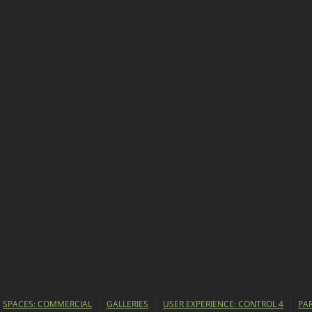
SPACES: COMMERCIAL
GALLERIES
USER EXPERIENCE: CONTROL 4
PA