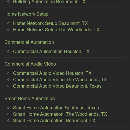
Building Automation Beaumont, TX
Home Network Setup
Home Network Setup Beaumont, TX
Home Network Setup The Woodlands, TX
Commercial Automation
Commercial Automation Houston, TX
Commercial Audio Video
Commercial Audio Video Houston, TX
Commercial Audio Video The Woodlands, TX
Commercial Audio Video Beaumont, Texas
Smart Home Automation
Smart Home Automation Southeast Texas
Smart Home Automation, The Woodlands, TX
Smart Home Automation, Beaumont, TX