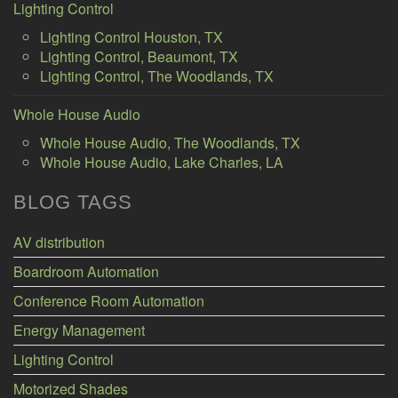
Lighting Control
Lighting Control Houston, TX
Lighting Control, Beaumont, TX
Lighting Control, The Woodlands, TX
Whole House Audio
Whole House Audio, The Woodlands, TX
Whole House Audio, Lake Charles, LA
BLOG TAGS
AV distribution
Boardroom Automation
Conference Room Automation
Energy Management
Lighting Control
Motorized Shades