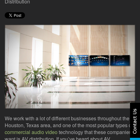
here
Distribution
events.
to
answer
any
questions
you
might
have
or
assist
you
with
a
project.
We work with a lot of different businesses throughout the
Houston, Texas area, and one of the most popular types of
commercial audio video
technology that these companies
want is AV distribution. If you’ve heard about AV