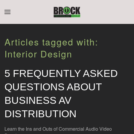
CONTACT
SUBSCRIBE
Skip to main content
US
Join
Articles tagged with:
our
mailing
Don’t
Interior Design
list
hesitate
and
to
stay
let
5 FREQUENTLY ASKED
up
us
to
know
QUESTIONS ABOUT
date
how
on
we
BUSINESS AV
the
can
latest
help
DISTRIBUTION
smart
you.
technology
We
news
are
Learn the Ins and Outs of Commercial Audio Video
and