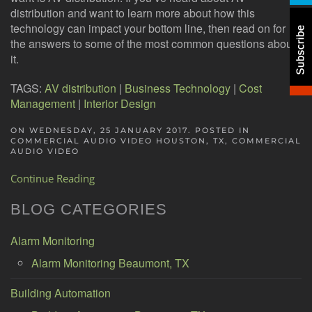
distribution and want to learn more about how this
technology can impact your bottom line, then read on for
the answers to some of the most common questions about
it.
TAGS:
AV distribution
|
Business Technology
|
Cost
Management
|
Interior Design
ON WEDNESDAY, 25 JANUARY 2017. POSTED IN
COMMERCIAL AUDIO VIDEO HOUSTON, TX
,
COMMERCIAL
AUDIO VIDEO
Continue Reading
BLOG CATEGORIES
Alarm Monitoring
Alarm Monitoring Beaumont, TX
Building Automation