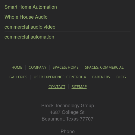
Smart Home Automation
Whole House Audio
commercial audio video
commercial automation
HOME
COMPANY
SPACES: HOME
SPACES: COMMERCIAL
GALLERIES
USER EXPERIENCE: CONTROL 4
PARTNERS
BLOG
CONTACT
SITEMAP
Brock Technology Group
4687 College St.
Beaumont, Texas 77707
Phone