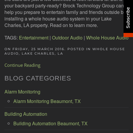
your backyard party-ready? Brock Technology Group can
help you prepare to entertain family and friends outside by
installing a whole house audio system in your Lake
Charles, LA property. Read on to learn more.
TAGS:
Entertainment
|
Outdoor Audio
|
Whole House Audio
ON FRIDAY, 25 MARCH 2016. POSTED IN
WHOLE HOUSE
AUDIO, LAKE CHARLES, LA
Continue Reading
BLOG CATEGORIES
Alarm Monitoring
Alarm Monitoring Beaumont, TX
Building Automation
Building Automation Beaumont, TX