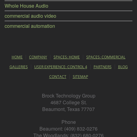
Whole House Audio
commercial audio video
commercial automation
HOME
COMPANY
SPACES: HOME
SPACES: COMMERCIAL
GALLERIES
USER EXPERIENCE: CONTROL 4
PARTNERS
BLOG
CONTACT
SITEMAP
Brock Technology Group
4687 College St.
Beaumont, Texas 77707
Phone
Beaumont: (409) 832-0276
The Woodlands: (832) 680-0276