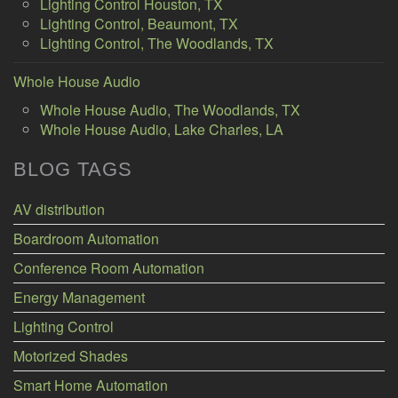
Lighting Control Houston, TX
Lighting Control, Beaumont, TX
Lighting Control, The Woodlands, TX
Whole House Audio
Whole House Audio, The Woodlands, TX
Whole House Audio, Lake Charles, LA
BLOG TAGS
AV distribution
Boardroom Automation
Conference Room Automation
Energy Management
Lighting Control
Motorized Shades
Smart Home Automation